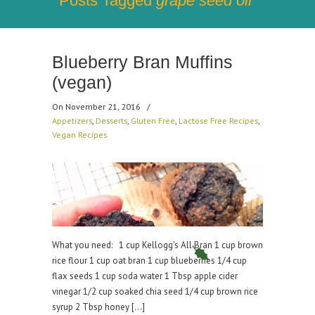
Posts Tagged
grape seed oil
Blueberry Bran Muffins
(vegan)
On November 21, 2016
/
Appetizers
,
Desserts
,
Gluten Free
,
Lactose Free Recipes
,
Vegan Recipes
What you need: 1 cup Kellogg’s All Bran 1 cup brown
rice flour 1 cup oat bran 1 cup blueberries 1/4 cup
flax seeds 1 cup soda water 1 Tbsp apple cider
vinegar 1/2 cup soaked chia seed 1/4 cup brown rice
syrup 2 Tbsp honey […]