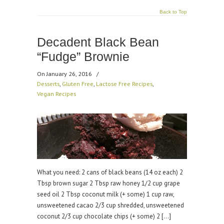
Back to Top
Decadent Black Bean
“Fudge” Brownie
On January 26, 2016
/
Desserts
,
Gluten Free
,
Lactose Free Recipes
,
Vegan Recipes
What you need: 2 cans of black beans (14 oz each) 2
Tbsp brown sugar 2 Tbsp raw honey 1/2 cup grape
seed oil 2 Tbsp coconut milk (+ some) 1 cup raw,
unsweetened cacao 2/3 cup shredded, unsweetened
coconut 2/3 cup chocolate chips (+ some) 2 […]