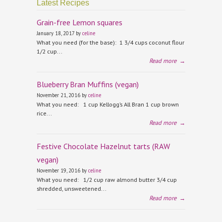
Latest Recipes
Grain-free Lemon squares
January 18, 2017 by
celine
What you need (for the base): 1 3/4 cups coconut flour
1/2 cup...
Read more
→
Blueberry Bran Muffins (vegan)
November 21, 2016 by
celine
What you need: 1 cup Kellogg’s All Bran 1 cup brown
rice...
Read more
→
Festive Chocolate Hazelnut tarts (RAW
vegan)
November 19, 2016 by
celine
What you need: 1/2 cup raw almond butter 3/4 cup
shredded, unsweetened...
Read more
→