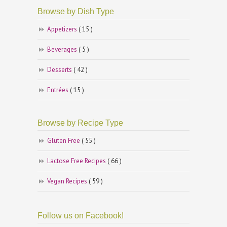
Browse by Dish Type
Appetizers
( 15 )
Beverages
( 5 )
Desserts
( 42 )
Entrées
( 15 )
Browse by Recipe Type
Gluten Free
( 55 )
Lactose Free Recipes
( 66 )
Vegan Recipes
( 59 )
Follow us on Facebook!