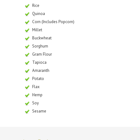
Rice
Quinoa
Corn (Includes Popcorn)
Millet
Buckwheat
Sorghum
Gram Flour
Tapioca
Amaranth
Potato
Flax
Hemp
Soy
Sesame