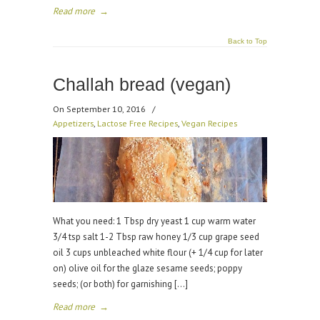
Read more
→
Back to Top
Challah bread (vegan)
On September 10, 2016
/
Appetizers
,
Lactose Free Recipes
,
Vegan Recipes
What you need: 1 Tbsp dry yeast 1 cup warm water
3/4 tsp salt 1-2 Tbsp raw honey 1/3 cup grape seed
oil 3 cups unbleached white flour (+ 1/4 cup for later
on) olive oil for the glaze sesame seeds; poppy
seeds; (or both) for garnishing […]
Read more
→