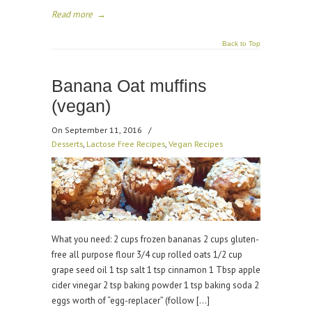
Read more
→
Back to Top
Banana Oat muffins
(vegan)
On September 11, 2016
/
Desserts
,
Lactose Free Recipes
,
Vegan Recipes
What you need: 2 cups frozen bananas 2 cups gluten-
free all purpose flour 3/4 cup rolled oats 1/2 cup
grape seed oil 1 tsp salt 1 tsp cinnamon 1 Tbsp apple
cider vinegar 2 tsp baking powder 1 tsp baking soda 2
eggs worth of “egg-replacer” (follow […]