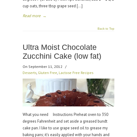
cup oats, three tbsp grape seed […]
Read more
→
Back to Top
Ultra Moist Chocolate
Zucchini Cake (low fat)
On September 11, 2012
/
Desserts
,
Gluten Free
,
Lactose Free Recipes
What you need Instructions Preheat oven to 350
degrees Fahrenheit and set aside a greased bundt
cake pan. I like to use grape seed oil to grease my
baking pans; it’s easily applied with your hands and