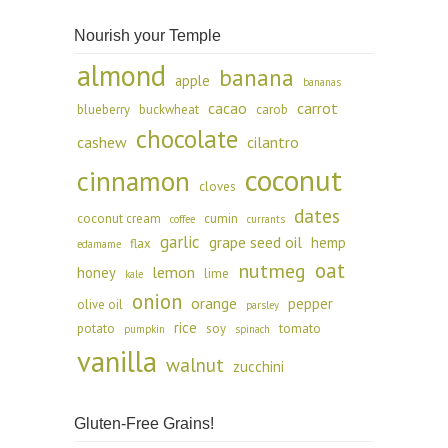
Nourish your Temple
almond
banana
apple
bananas
cacao
carrot
blueberry
buckwheat
carob
chocolate
cashew
cilantro
coconut
cinnamon
cloves
dates
coconut cream
cumin
coffee
currants
garlic
grape seed oil
hemp
flax
edamame
oat
nutmeg
lemon
honey
lime
kale
onion
orange
pepper
olive oil
parsley
rice
potato
soy
tomato
pumpkin
spinach
vanilla
walnut
zucchini
Gluten-Free Grains!