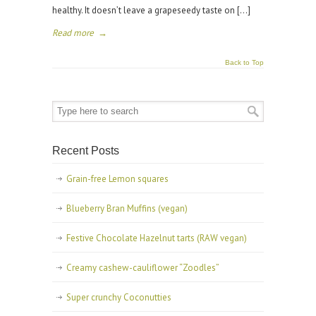
healthy. It doesn’t leave a grapeseedy taste on […]
Read more
→
Back to Top
Recent Posts
Grain-free Lemon squares
Blueberry Bran Muffins (vegan)
Festive Chocolate Hazelnut tarts (RAW vegan)
Creamy cashew-cauliflower “Zoodles”
Super crunchy Coconutties