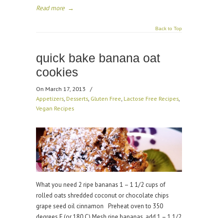
Read more
→
Back to Top
quick bake banana oat
cookies
On March 17, 2013
/
Appetizers
,
Desserts
,
Gluten Free
,
Lactose Free Recipes
,
Vegan Recipes
What you need 2 ripe bananas 1 – 1 1/2 cups of
rolled oats shredded coconut or chocolate chips
grape seed oil cinnamon Preheat oven to 350
degrees F (or 180 C) Mesh ripe bananas, add 1 – 1 1/2