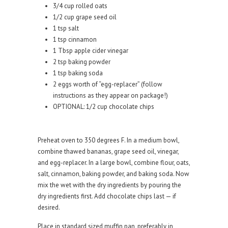
3/4 cup rolled oats
1/2 cup grape seed oil
1 tsp salt
1 tsp cinnamon
1 Tbsp apple cider vinegar
2 tsp baking powder
1 tsp baking soda
2 eggs worth of “egg-replacer” (follow
instructions as they appear on package!)
OPTIONAL: 1/2 cup chocolate chips
Preheat oven to 350 degrees F. In a medium bowl,
combine thawed bananas, grape seed oil, vinegar,
and egg-replacer. In a large bowl, combine flour, oats,
salt, cinnamon, baking powder, and baking soda. Now
mix the wet with the dry ingredients by pouring the
dry ingredients first. Add chocolate chips last — if
desired.
Place in standard sized muffin pan, preferably in