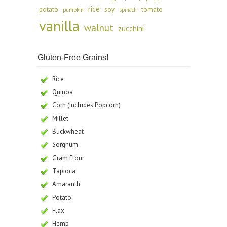
rice
potato
soy
tomato
pumpkin
spinach
vanilla
walnut
zucchini
Gluten-Free Grains!
Rice
Quinoa
Corn (Includes Popcorn)
Millet
Buckwheat
Sorghum
Gram Flour
Tapioca
Amaranth
Potato
Flax
Hemp