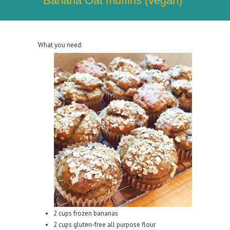
Banana Oat muffins (vegan)
What you need:
2 cups frozen bananas
2 cups gluten-free all purpose flour