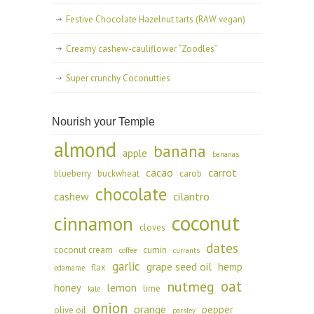
Festive Chocolate Hazelnut tarts (RAW vegan)
Creamy cashew-cauliflower “Zoodles”
Super crunchy Coconutties
Nourish your Temple
almond
banana
apple
bananas
cacao
carrot
blueberry
buckwheat
carob
chocolate
cashew
cilantro
coconut
cinnamon
cloves
dates
coconut cream
cumin
coffee
currants
garlic
grape seed oil
hemp
flax
edamame
oat
nutmeg
lemon
honey
lime
kale
onion
orange
pepper
olive oil
parsley