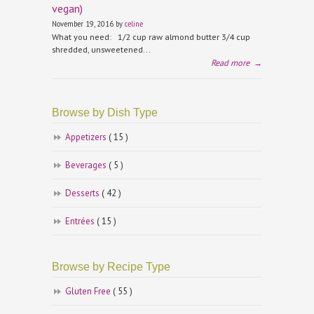
vegan)
November 19, 2016 by
celine
What you need: 1/2 cup raw almond butter 3/4 cup
shredded, unsweetened...
Read more
→
Browse by Dish Type
Appetizers
( 15 )
Beverages
( 5 )
Desserts
( 42 )
Entrées
( 15 )
Browse by Recipe Type
Gluten Free
( 55 )