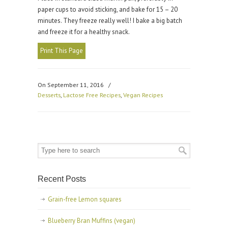
paper cups to avoid sticking, and bake for 15 – 20
minutes. They freeze really well! I bake a big batch
and freeze it for a healthy snack.
Print This Page
On September 11, 2016
/
Desserts
,
Lactose Free Recipes
,
Vegan Recipes
Recent Posts
Grain-free Lemon squares
Blueberry Bran Muffins (vegan)