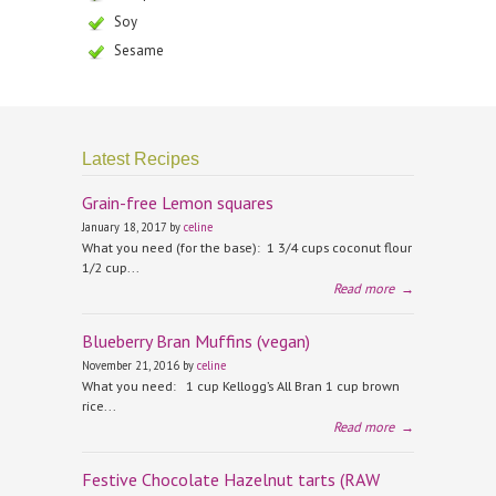
Soy
Sesame
Latest Recipes
Grain-free Lemon squares
January 18, 2017 by
celine
What you need (for the base): 1 3/4 cups coconut flour
1/2 cup...
Read more
→
Blueberry Bran Muffins (vegan)
November 21, 2016 by
celine
What you need: 1 cup Kellogg’s All Bran 1 cup brown
rice...
Read more
→
Festive Chocolate Hazelnut tarts (RAW