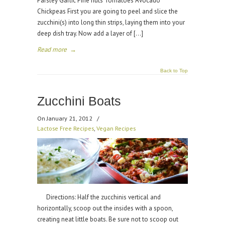
Parsley Garlic Pine nuts Tomatoes Avocado
Chickpeas First you are going to peel and slice the
zucchini(s) into long thin strips, laying them into your
deep dish tray. Now add a layer of […]
Read more
→
Back to Top
Zucchini Boats
On January 21, 2012
/
Lactose Free Recipes
,
Vegan Recipes
Directions: Half the zucchinis vertical and
horizontally, scoop out the insides with a spoon,
creating neat little boats. Be sure not to scoop out