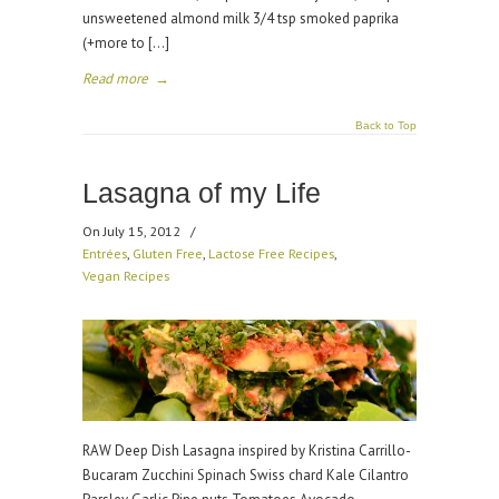
unsweetened almond milk 3/4 tsp smoked paprika
(+more to […]
Read more
→
Back to Top
Lasagna of my Life
On July 15, 2012
/
Entrées
,
Gluten Free
,
Lactose Free Recipes
,
Vegan Recipes
RAW Deep Dish Lasagna inspired by Kristina Carrillo-
Bucaram Zucchini Spinach Swiss chard Kale Cilantro