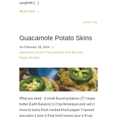
spaghetti […]
Read more
→
Back to Top
Guacamole Potato Skins
On February 28, 2016
/
Appetizers
,
Gluten Free
,
Lactose Free Recipes
,
Vegan Recipes
What you need: 6 small Russet potatoes (3″) vegan
butter (Earth Balance) 1/2 tsp Himalayan pink salt (+
more to taste) fresh cracked black pepper 3 ripened
avocados 1 lime 1/4 tsp fresh lemon juice 1/4 cup