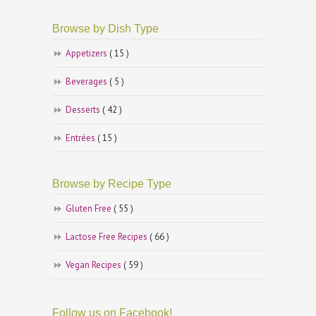
Browse by Dish Type
Appetizers
( 15 )
Beverages
( 5 )
Desserts
( 42 )
Entrées
( 15 )
Browse by Recipe Type
Gluten Free
( 55 )
Lactose Free Recipes
( 66 )
Vegan Recipes
( 59 )
Follow us on Facebook!