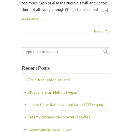
too much flesh or else the zucchinis will end up too
thin, not allowing enough fillings to be carried in […]
Read more
→
Back to Top
Recent Posts
Grain-free Lemon squares
Blueberry Bran Muffins (vegan)
Festive Chocolate Hazelnut tarts (RAW vegan)
Creamy cashew-cauliflower “Zoodles”
Super crunchy Coconutties