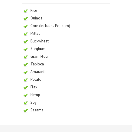
Rice
Quinoa
Corn (Includes Popcorn)
Millet
Buckwheat
Sorghum
Gram Flour
Tapioca
Amaranth
Potato
Flax
Hemp
Soy
Sesame