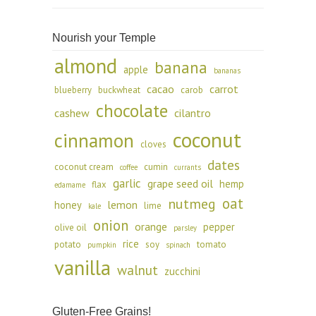
Nourish your Temple
almond
banana
apple
bananas
cacao
carrot
blueberry
buckwheat
carob
chocolate
cashew
cilantro
coconut
cinnamon
cloves
dates
coconut cream
cumin
coffee
currants
garlic
grape seed oil
hemp
flax
edamame
oat
nutmeg
lemon
honey
lime
kale
onion
orange
pepper
olive oil
parsley
rice
potato
soy
tomato
pumpkin
spinach
vanilla
walnut
zucchini
Gluten-Free Grains!