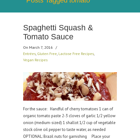
Posts Tagged
tomato
Spaghetti Squash &
Tomato Sauce
On March 7, 2016
/
Entrées
,
Gluten Free
,
Lactose Free Recipes
,
Vegan Recipes
For the sauce: Handful of cherry tomatoes 1 can of
organic tomato paste 2-3 cloves of garlic 1/2 yellow
onion (medium-sized) 1 shallot 1/2 cup of vegetable
stock olive oil pepper to taste water, as needed
OPTIONAL: Brazil nuts for garnishing Place your