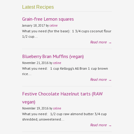
Latest Recipes
Grain-free Lemon squares
January 18, 2017 by
celine
What you need (for the base): 1 3/4 cups coconut flour
1/2 cup...
Read more
→
Blueberry Bran Muffins (vegan)
November 21, 2016 by
celine
What you need: 1 cup Kellogg’s All Bran 1 cup brown
rice...
Read more
→
Festive Chocolate Hazelnut tarts (RAW
vegan)
November 19, 2016 by
celine
What you need: 1/2 cup raw almond butter 3/4 cup
shredded, unsweetened...
Read more
→