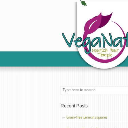
Recent Posts
Grain-free Lemon squares