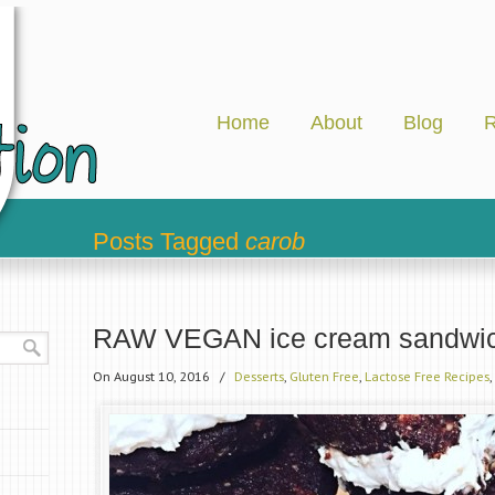
Home
About
Blog
R
Posts Tagged
carob
RAW VEGAN ice cream sandwi
On August 10, 2016
/
Desserts
,
Gluten Free
,
Lactose Free Recipes
,