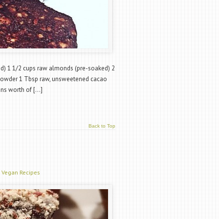
ed) 1 1/2 cups raw almonds (pre-soaked) 2
powder 1 Tbsp raw, unsweetened cacao
ans worth of […]
Back to Top
,
Vegan Recipes