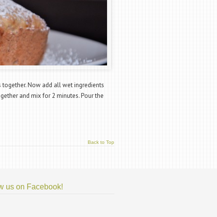
s together. Now add all wet ingredients
ogether and mix for 2 minutes. Pour the
Back to Top
w us on Facebook!