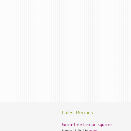
Latest Recipes
Grain-free Lemon squares
January 18, 2017 by
celine