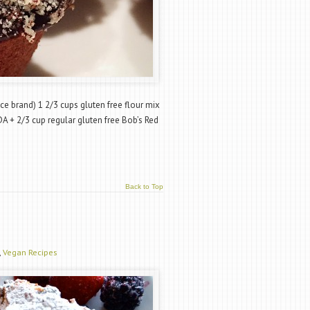
ce brand) 1 2/3 cups gluten free flour mix
DA + 2/3 cup regular gluten free Bob’s Red
Back to Top
,
Vegan Recipes