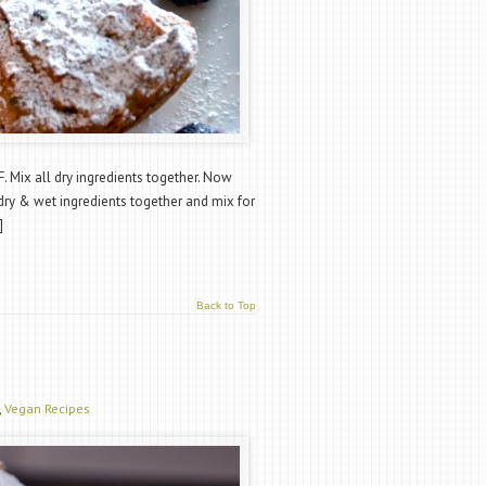
. Mix all dry ingredients together. Now
dry & wet ingredients together and mix for
]
Back to Top
,
Vegan Recipes