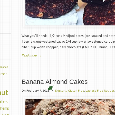
”
What you’ll need: 1 1/2 cups Medjool dates (pre-soaked and pitt
Tbsp raw, unsweetened cacao 1/4 cup raw, unsweetened carob 
nibs 1 cup worth chopped, dark chocolate (ENJOY LIFE brand) 2 c
Read more
→
ananas
arrot
Banana Almond Cakes
nut
On February 7, 2016
/
Desserts
,
Gluten Free
,
Lactose Free Recipes
ates
hemp