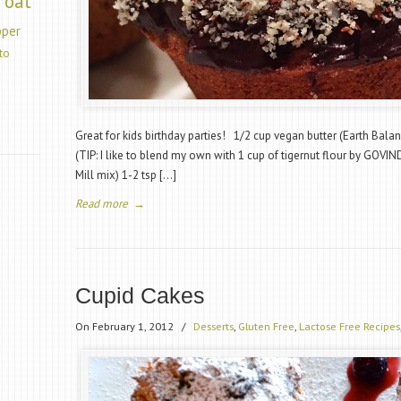
oat
pper
to
Great for kids birthday parties! 1/2 cup vegan butter (Earth Balan
(TIP: I like to blend my own with 1 cup of tigernut flour by GOVIN
Mill mix) 1-2 tsp […]
Read more
→
Cupid Cakes
On February 1, 2012
/
Desserts
,
Gluten Free
,
Lactose Free Recipes