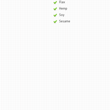
Flax
Hemp
Soy
Sesame