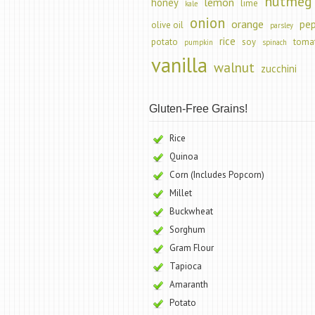
nutmeg
lemon
honey
lime
kale
onion
orange
pe
olive oil
parsley
rice
potato
soy
toma
pumpkin
spinach
vanilla
walnut
zucchini
Gluten-Free Grains!
Rice
Quinoa
Corn (Includes Popcorn)
Millet
Buckwheat
Sorghum
Gram Flour
Tapioca
Amaranth
Potato