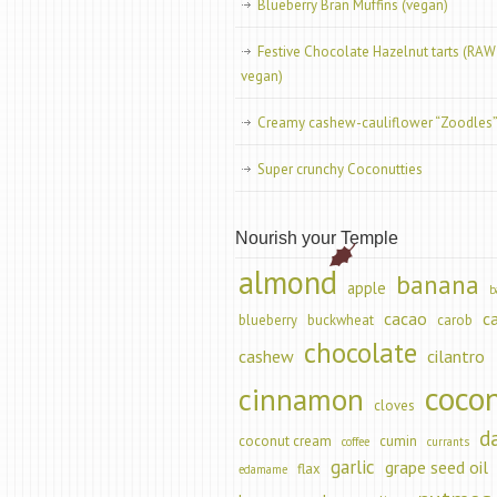
Blueberry Bran Muffins (vegan)
Festive Chocolate Hazelnut tarts (RAW
vegan)
Creamy cashew-cauliflower “Zoodles
Super crunchy Coconutties
Nourish your Temple
almond
banana
apple
b
cacao
c
blueberry
buckwheat
carob
chocolate
cashew
cilantro
coco
cinnamon
cloves
d
coconut cream
cumin
coffee
currants
garlic
grape seed oil
flax
edamame