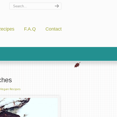
ecipes
F.A.Q
Contact
ches
Vegan Recipes