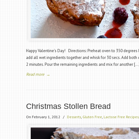
Happy Valentine’s Day! Directions: Preheat oven to 350 degrees F
add all wet ingredients together and whisk for 30 secs. Add both 
2 minutes. Pour the remaining ingredients and mix for another […
Read more
→
Christmas Stollen Bread
On February 1, 2012
/
Desserts
,
Gluten Free
,
Lactose Free Recipes