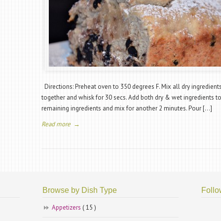
Directions: Preheat oven to 350 degrees F. Mix all dry ingredient
together and whisk for 30 secs. Add both dry & wet ingredients t
remaining ingredients and mix for another 2 minutes. Pour […]
Read more
→
Browse by Dish Type
Follo
Appetizers
( 15 )