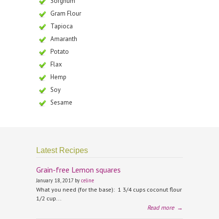
Sorghum
Gram Flour
Tapioca
Amaranth
Potato
Flax
Hemp
Soy
Sesame
Latest Recipes
Grain-free Lemon squares
January 18, 2017 by
celine
What you need (for the base): 1 3/4 cups coconut flour
1/2 cup...
Read more
→