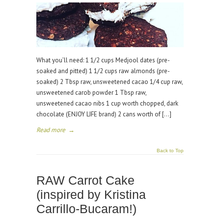
What you’ll need: 1 1/2 cups Medjool dates (pre-
soaked and pitted) 1 1/2 cups raw almonds (pre-
soaked) 2 Tbsp raw, unsweetened cacao 1/4 cup raw,
unsweetened carob powder 1 Tbsp raw,
unsweetened cacao nibs 1 cup worth chopped, dark
chocolate (ENJOY LIFE brand) 2 cans worth of […]
Read more
→
Back to Top
RAW Carrot Cake
(inspired by Kristina
Carrillo-Bucaram!)