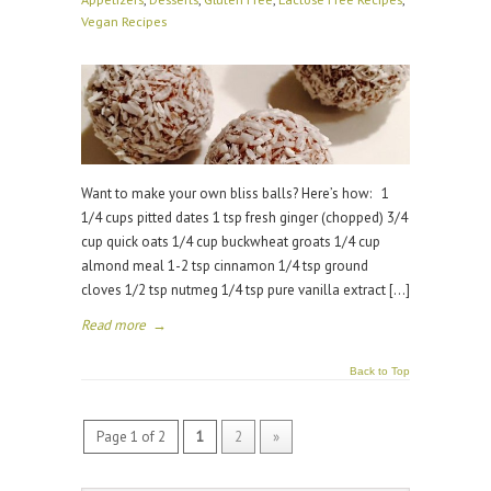
Vegan Recipes
Want to make your own bliss balls? Here’s how: 1
1/4 cups pitted dates 1 tsp fresh ginger (chopped) 3/4
cup quick oats 1/4 cup buckwheat groats 1/4 cup
almond meal 1-2 tsp cinnamon 1/4 tsp ground
cloves 1/2 tsp nutmeg 1/4 tsp pure vanilla extract […]
Read more
→
Back to Top
Page 1 of 2
1
2
»