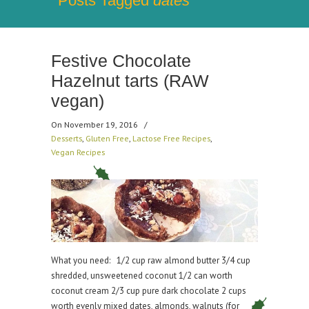
Posts Tagged
dates
Festive Chocolate
Hazelnut tarts (RAW
vegan)
On November 19, 2016
/
Desserts
,
Gluten Free
,
Lactose Free Recipes
,
Vegan Recipes
What you need: 1/2 cup raw almond butter 3/4 cup
shredded, unsweetened coconut 1/2 can worth
coconut cream 2/3 cup pure dark chocolate 2 cups
worth evenly mixed dates, almonds, walnuts (for