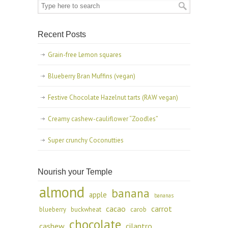
Recent Posts
Grain-free Lemon squares
Blueberry Bran Muffins (vegan)
Festive Chocolate Hazelnut tarts (RAW vegan)
Creamy cashew-cauliflower “Zoodles”
Super crunchy Coconutties
Nourish your Temple
almond
banana
apple
bananas
cacao
carrot
blueberry
buckwheat
carob
chocolate
cashew
cilantro