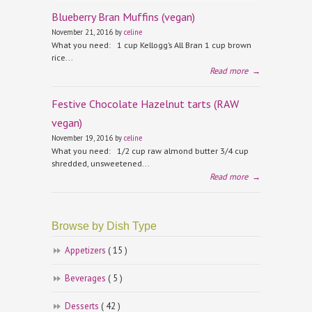
Blueberry Bran Muffins (vegan)
November 21, 2016 by
celine
What you need: 1 cup Kellogg’s All Bran 1 cup brown
rice...
Read more
→
Festive Chocolate Hazelnut tarts (RAW
vegan)
November 19, 2016 by
celine
What you need: 1/2 cup raw almond butter 3/4 cup
shredded, unsweetened...
Read more
→
Browse by Dish Type
Appetizers
( 15 )
Beverages
( 5 )
Desserts
( 42 )