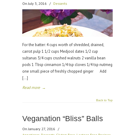
On July 3, 2016
/
Desserts
For the batter: 4 cups worth of shredded, drained,
carrot pulp 1 1/2 cups Medjool dates 1/2 cup
sultanas 3/4 cups crushed walnuts 2 vanilla bean
pods 1 Tbsp cinnamon 1/4 tsp cloves 1/4 tsp nutmeg
one small piece of freshly chopped ginger Add
[…]
Read more
→
Back to Top
Veganation “Bliss” Balls
On January 27, 2016
/
Appetizers
,
Desserts
,
Gluten Free
,
Lactose Free Recipes
,