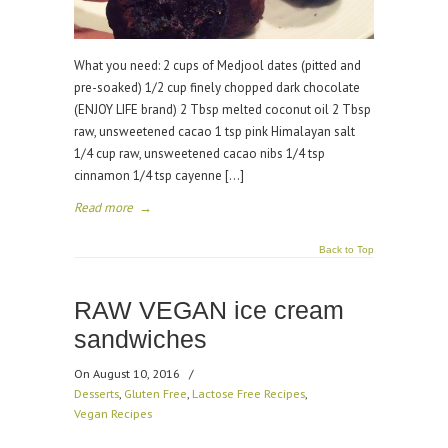
What you need: 2 cups of Medjool dates (pitted and
pre-soaked) 1/2 cup finely chopped dark chocolate
(ENJOY LIFE brand) 2 Tbsp melted coconut oil 2 Tbsp
raw, unsweetened cacao 1 tsp pink Himalayan salt
1/4 cup raw, unsweetened cacao nibs 1/4 tsp
cinnamon 1/4 tsp cayenne […]
Read more
→
Back to Top
RAW VEGAN ice cream
sandwiches
On August 10, 2016
/
Desserts
,
Gluten Free
,
Lactose Free Recipes
,
Vegan Recipes