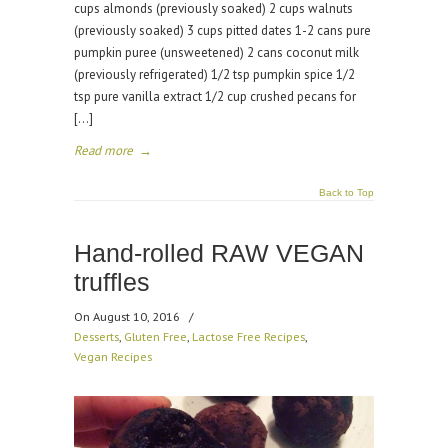
cups almonds (previously soaked) 2 cups walnuts
(previously soaked) 3 cups pitted dates 1-2 cans pure
pumpkin puree (unsweetened) 2 cans coconut milk
(previously refrigerated) 1/2 tsp pumpkin spice 1/2
tsp pure vanilla extract 1/2 cup crushed pecans for
[…]
Read more
→
Back to Top
Hand-rolled RAW VEGAN
truffles
On August 10, 2016
/
Desserts
,
Gluten Free
,
Lactose Free Recipes
,
Vegan Recipes