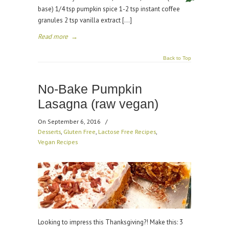
base) 1/4 tsp pumpkin spice 1-2 tsp instant coffee
granules 2 tsp vanilla extract […]
Read more
→
Back to Top
No-Bake Pumpkin
Lasagna (raw vegan)
On September 6, 2016
/
Desserts
,
Gluten Free
,
Lactose Free Recipes
,
Vegan Recipes
Looking to impress this Thanksgiving?! Make this: 3