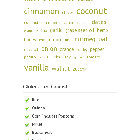
coconut
cinnamon
cloves
dates
coconut cream
cumin
coffee
currants
garlic
grape seed oil
hemp
flax
edamame
oat
nutmeg
lemon
honey
lime
kale
onion
orange
pepper
olive oil
parsley
rice
potato
soy
tomato
pumpkin
spinach
vanilla
walnut
zucchini
Gluten-Free Grains!
Rice
Quinoa
Corn (Includes Popcorn)
Millet
Buckwheat