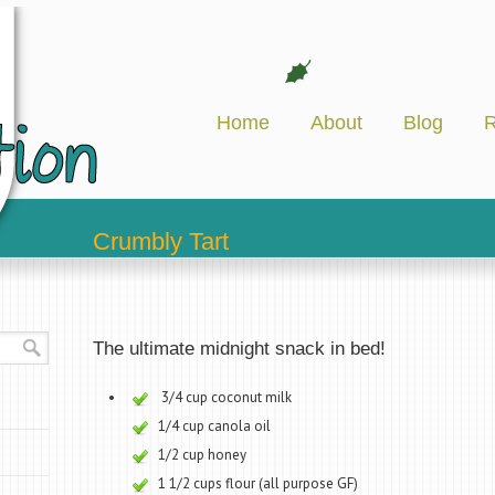
Home
About
Blog
R
Crumbly Tart
The ultimate midnight snack in bed!
3/4 cup coconut milk
1/4 cup canola oil
1/2 cup honey
1 1/2 cups flour (all purpose GF)