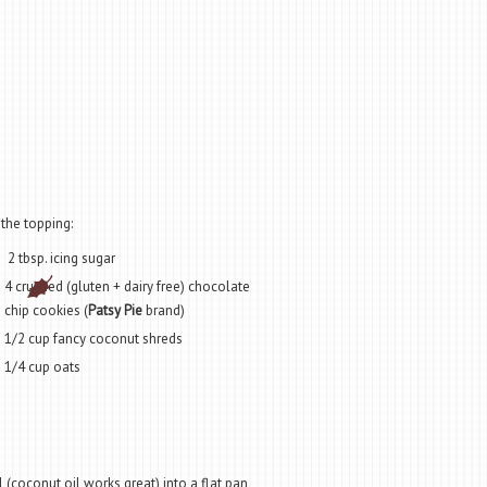
 the topping:
2 tbsp. icing sugar
4 crushed (gluten + dairy free) chocolate
chip cookies (
Patsy Pie
brand)
1/2 cup fancy coconut shreds
1/4 cup oats
 (coconut oil works great) into a flat pan