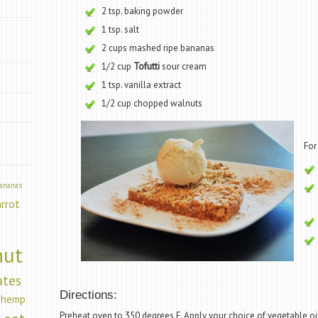
2 tsp. baking powder
1 tsp. salt
2 cups mashed ripe bananas
1/2 cup
Tofutti
sour cream
”
1 tsp. vanilla extract
1/2 cup chopped walnuts
For
ananas
arrot
nut
ates
Directions:
hemp
Preheat oven to 350 degrees F. Apply your choice of vegetable oil