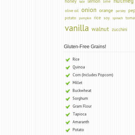
nutmeg
lemon
honey
lime
kale
onion
orange
pe
olive oil
parsley
rice
potato
soy
toma
pumpkin
spinach
vanilla
walnut
zucchini
Gluten-Free Grains!
Rice
Quinoa
Corn (Includes Popcorn)
Millet
Buckwheat
Sorghum
Gram Flour
Tapioca
Amaranth
Potato