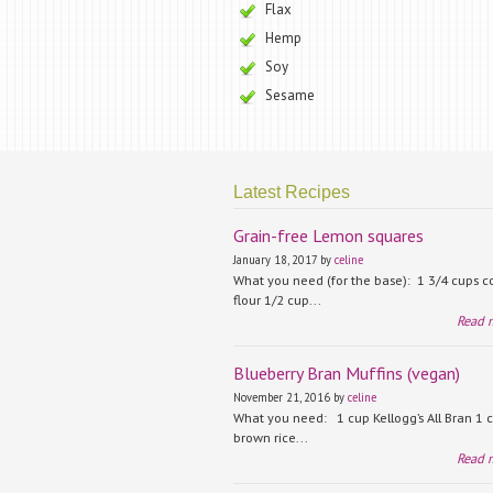
Flax
Hemp
Soy
Sesame
Latest Recipes
Grain-free Lemon squares
January 18, 2017 by
celine
What you need (for the base): 1 3/4 cups 
flour 1/2 cup...
Read 
Blueberry Bran Muffins (vegan)
November 21, 2016 by
celine
What you need: 1 cup Kellogg’s All Bran 1 
brown rice...
Read 