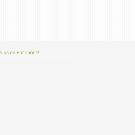
w us on Facebook!