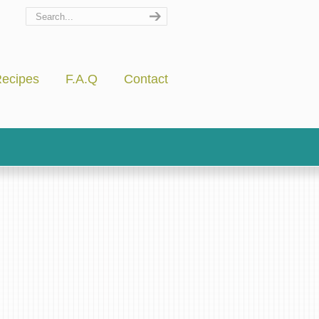
ecipes
F.A.Q
Contact