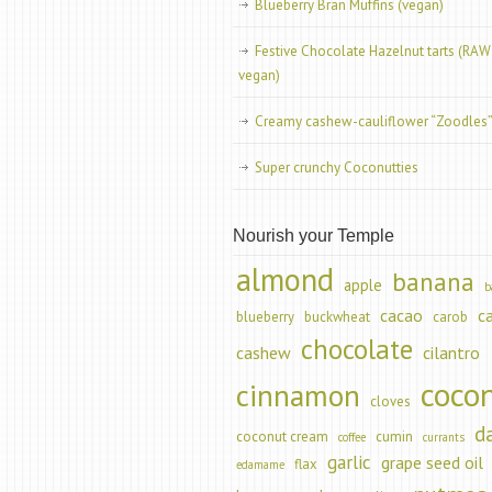
Blueberry Bran Muffins (vegan)
Festive Chocolate Hazelnut tarts (RAW
vegan)
Creamy cashew-cauliflower “Zoodles
Super crunchy Coconutties
Nourish your Temple
almond
banana
apple
b
cacao
c
blueberry
buckwheat
carob
chocolate
cashew
cilantro
coco
cinnamon
cloves
d
coconut cream
cumin
coffee
currants
garlic
grape seed oil
flax
edamame