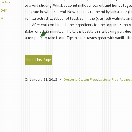
oat
to avoid sticking. Whisk coconut milk, canola oil, and honey togethe
pper
separate bowl and blend. Now add this to the milky substance (bi
to
vanilla extract. Last but not least, stir in the (crushed) walnuts a
it in. After you combine all the ingredients for the topping, simply 
Bake for 20-25 minutes. The tart is best left in its baking pan, due t
attempting to take it out! Tip: this tart tastes great with vanilla 
Print This Page
On January 21, 2012
/
Desserts
,
Gluten Free
,
Lactose Free Recipes