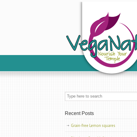
Recent Posts
Grain-free Lemon squares