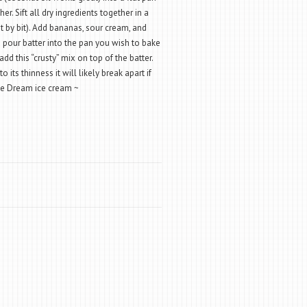
r. Sift all dry ingredients together in a
t by bit). Add bananas, sour cream, and
nd pour batter into the pan you wish to bake
add this “crusty” mix on top of the batter.
o its thinness it will likely break apart if
Rice Dream ice cream ~