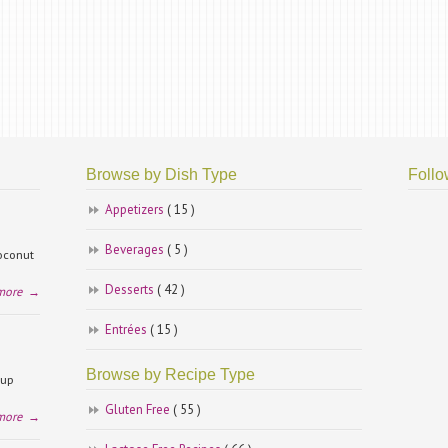
Browse by Dish Type
Follo
Appetizers
( 15 )
Beverages
( 5 )
coconut
Desserts
( 42 )
more
→
Entrées
( 15 )
Browse by Recipe Type
cup
Gluten Free
( 55 )
more
→